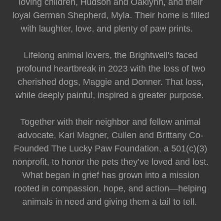
loving children, Hudson and Oaklynn, and their
loyal German Shepherd, Myla. Their home is filled
with laughter, love, and plenty of paw prints.
Lifelong animal lovers, the Brightwell's faced
profound heartbreak in 2023 with the loss of two
cherished dogs, Maggie and Donner. That loss,
while deeply painful, inspired a greater purpose.
Together with their neighbor and fellow animal
advocate, Kari Magner, Cullen and Brittany Co-
Founded The Lucky Paw Foundation, a 501(c)(3)
nonprofit, to honor the pets they’ve loved and lost.
What began in grief has grown into a mission
rooted in compassion, hope, and action—helping
animals in need and giving them a tail to tell.