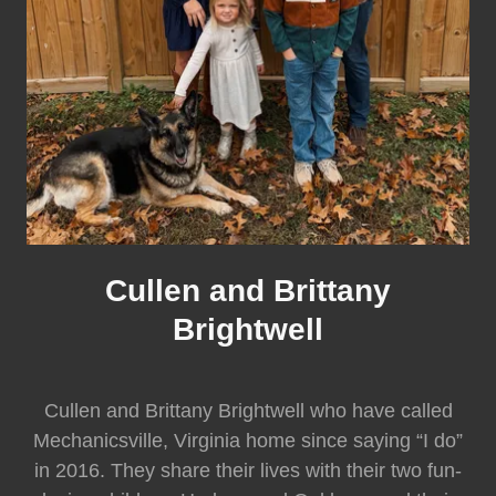
Cullen and Brittany
Brightwell
Cullen and Brittany Brightwell who have called
Mechanicsville, Virginia home since saying “I do”
in 2016. They share their lives with their two fun-