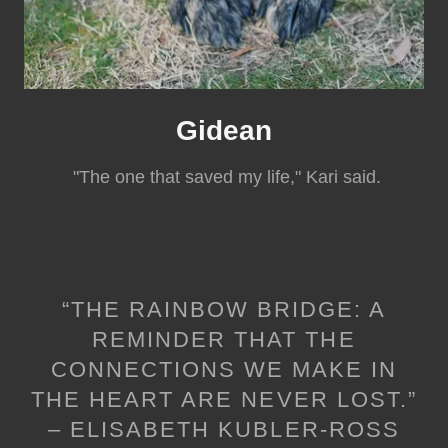
Gidean
"The one that saved my life," Kari said.
“THE RAINBOW BRIDGE: A
REMINDER THAT THE
CONNECTIONS WE MAKE IN
THE HEART ARE NEVER LOST.”
– ELISABETH KUBLER-ROSS