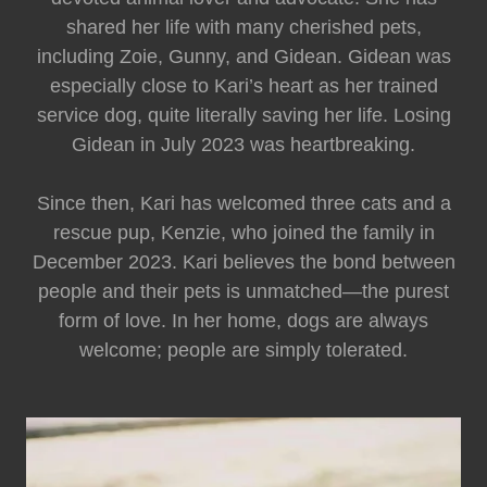
shared her life with many cherished pets,
including Zoie, Gunny, and Gidean. Gidean was
especially close to Kari’s heart as her trained
service dog, quite literally saving her life. Losing
Gidean in July 2023 was heartbreaking.
Since then, Kari has welcomed three cats and a
rescue pup, Kenzie, who joined the family in
December 2023. Kari believes the bond between
people and their pets is unmatched—the purest
form of love. In her home, dogs are always
welcome; people are simply tolerated.