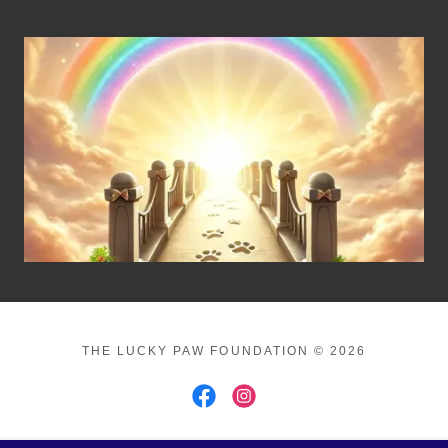
THE LUCKY PAW FOUNDATION © 2026