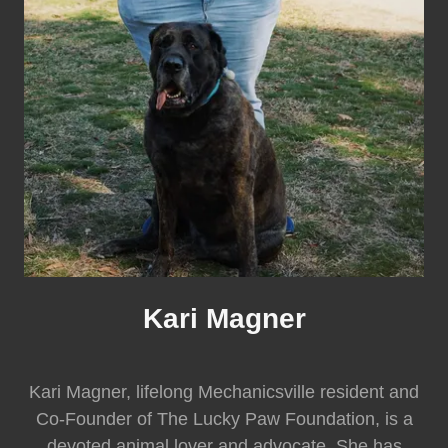
Kari Magner
Kari Magner, lifelong Mechanicsville resident and
Co-Founder of The Lucky Paw Foundation, is a
devoted animal lover and advocate. She has