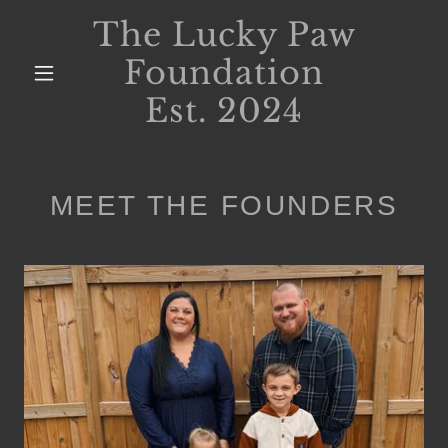
The Lucky Paw
Foundation
Est. 2024
MEET THE FOUNDERS