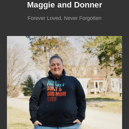
Maggie and Donner
Forever Loved, Never Forgotten